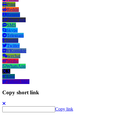
Print
Reddit
Renren
Short link
SMS
Skype
Telegram
Tumblr
Twitter
VKontakte
wechat
Weibo
WhatsApp
X
Xing
Yahoo! Mail
Copy short link
Copy link