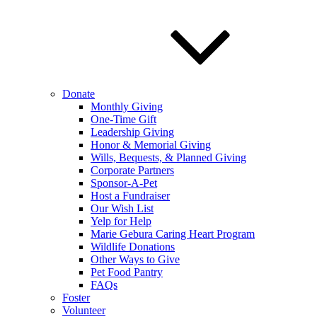
Donate
Monthly Giving
One-Time Gift
Leadership Giving
Honor & Memorial Giving
Wills, Bequests, & Planned Giving
Corporate Partners
Sponsor-A-Pet
Host a Fundraiser
Our Wish List
Yelp for Help
Marie Gebura Caring Heart Program
Wildlife Donations
Other Ways to Give
Pet Food Pantry
FAQs
Foster
Volunteer