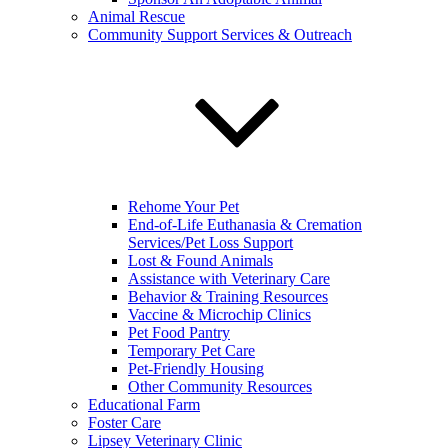
Animal Rescue
Community Support Services & Outreach
Rehome Your Pet
End-of-Life Euthanasia & Cremation
Services/Pet Loss Support
Lost & Found Animals
Assistance with Veterinary Care
Behavior & Training Resources
Vaccine & Microchip Clinics
Pet Food Pantry
Temporary Pet Care
Pet-Friendly Housing
Other Community Resources
Educational Farm
Foster Care
Lipsey Veterinary Clinic