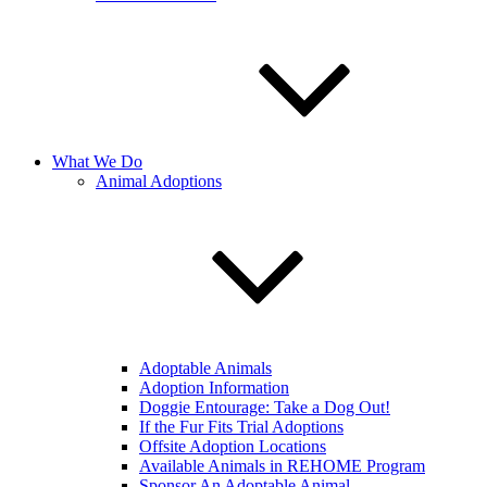
What We Do
Animal Adoptions
Adoptable Animals
Adoption Information
Doggie Entourage: Take a Dog Out!
If the Fur Fits Trial Adoptions
Offsite Adoption Locations
Available Animals in REHOME Program
Sponsor An Adoptable Animal