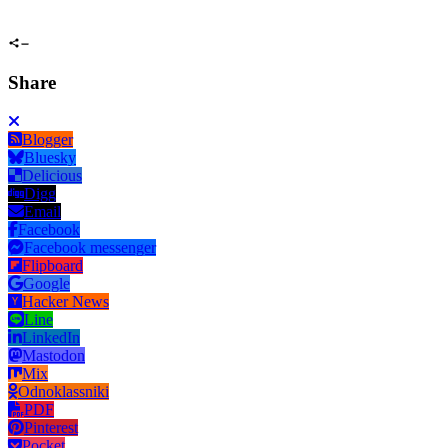
Share
Blogger
Bluesky
Delicious
Digg
Email
Facebook
Facebook messenger
Flipboard
Google
Hacker News
Line
LinkedIn
Mastodon
Mix
Odnoklassniki
PDF
Pinterest
Pocket