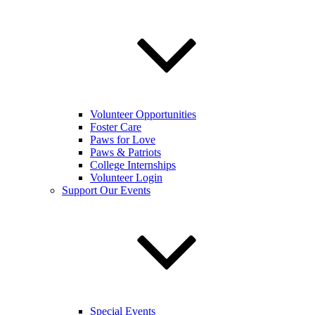
Volunteer Opportunities
Foster Care
Paws for Love
Paws & Patriots
College Internships
Volunteer Login
Support Our Events
Special Events