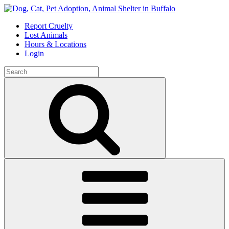
Skip
to
Report Cruelty
content
Lost Animals
Hours & Locations
Login
Search
for:
Search