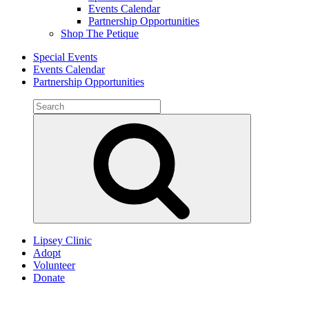
Events Calendar
Partnership Opportunities
Shop The Petique
Special Events
Events Calendar
Partnership Opportunities
Search
for:
Search
Lipsey Clinic
Adopt
Volunteer
Donate