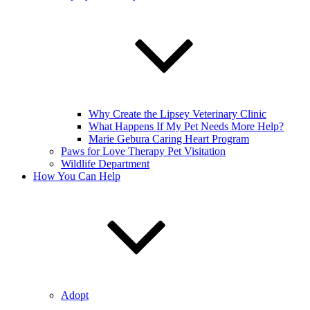
Why Create the Lipsey Veterinary Clinic
What Happens If My Pet Needs More Help?
Marie Gebura Caring Heart Program
Paws for Love Therapy Pet Visitation
Wildlife Department
How You Can Help
Adopt