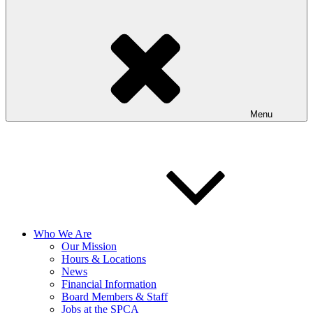
Menu
Who We Are
Our Mission
Hours & Locations
News
Financial Information
Board Members & Staff
Jobs at the SPCA