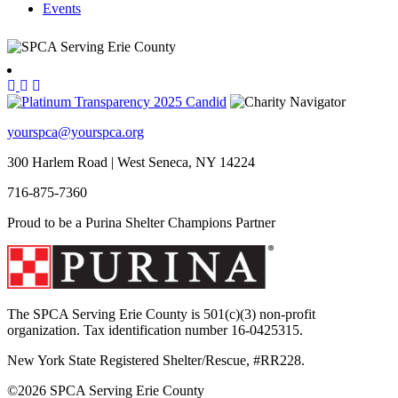
Events
yourspca@yourspca.org
300 Harlem Road | West Seneca, NY 14224
716-875-7360
Proud to be a Purina Shelter Champions Partner
The SPCA Serving Erie County is 501(c)(3) non-profit
organization. Tax identification number 16-0425315.
New York State Registered Shelter/Rescue, #RR228.
©
2026 SPCA Serving Erie County