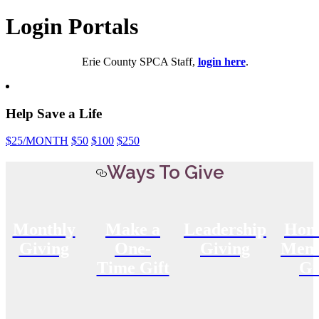
Login Portals
Erie County SPCA Staff,
login here
.
Help Save a Life
$25
/MONTH
$50
$100
$250
Ways To Give
Monthly
Make a
Leadership
Hon
Giving
One-
Giving
Memo
Time Gift
Gi