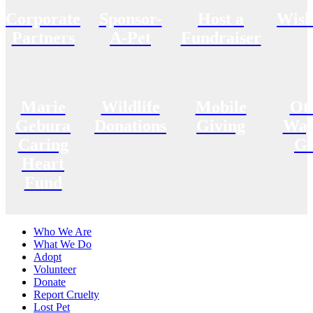
Corporate
Sponsor-
Host a
Wish
Partners
A-Pet
Fundraiser
Marie
Wildlife
Mobile
Ot
Gebura
Donations
Giving
Way
Caring
Gi
Heart
Fund
Who We Are
What We Do
Adopt
Volunteer
Donate
Report Cruelty
Lost Pet